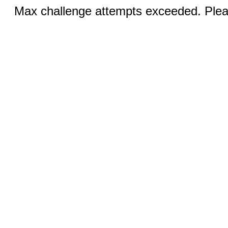
Max challenge attempts exceeded. Pleas