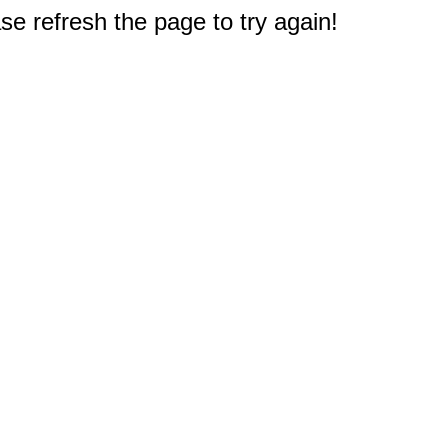
e refresh the page to try again!