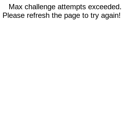
Max challenge attempts exceeded.
Please refresh the page to try again!