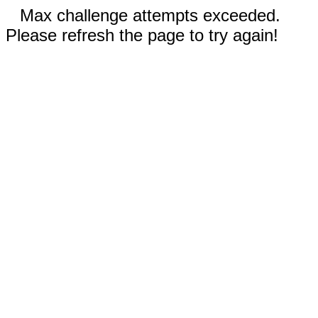
Max challenge attempts exceeded.
Please refresh the page to try again!