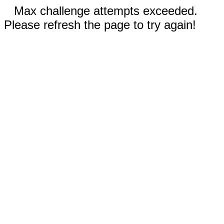
Max challenge attempts exceeded.
Please refresh the page to try again!