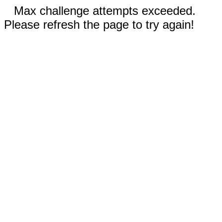
Max challenge attempts exceeded.
Please refresh the page to try again!