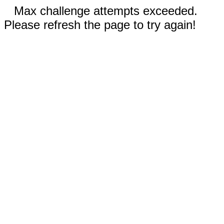
Max challenge attempts exceeded.
Please refresh the page to try again!