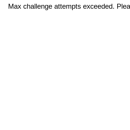
Max challenge attempts exceeded. Pleas