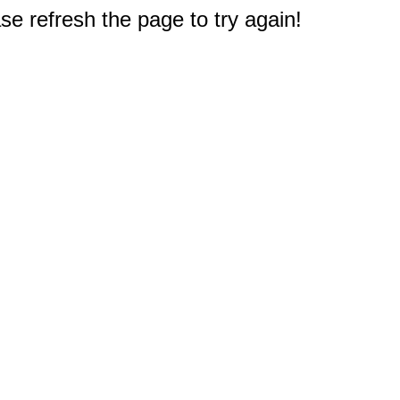
e refresh the page to try again!