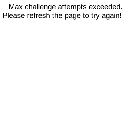
Max challenge attempts exceeded.
Please refresh the page to try again!