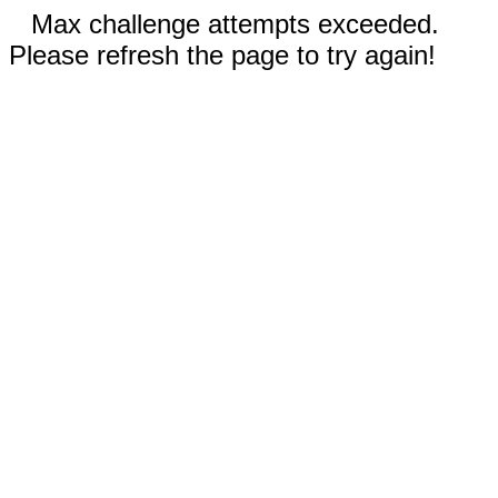
Max challenge attempts exceeded.
Please refresh the page to try again!