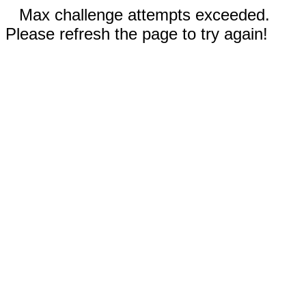
Max challenge attempts exceeded.
Please refresh the page to try again!