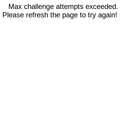
Max challenge attempts exceeded.
Please refresh the page to try again!