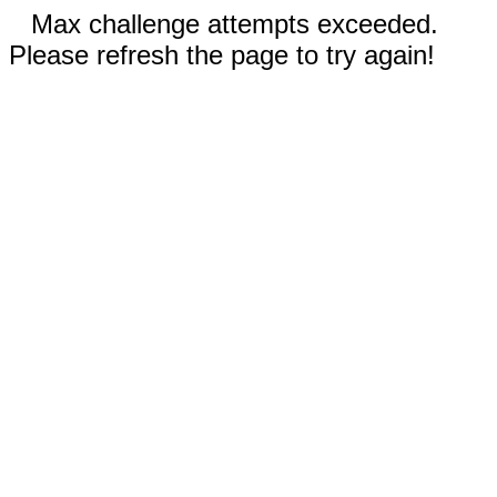
Max challenge attempts exceeded.
Please refresh the page to try again!