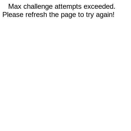
Max challenge attempts exceeded.
Please refresh the page to try again!