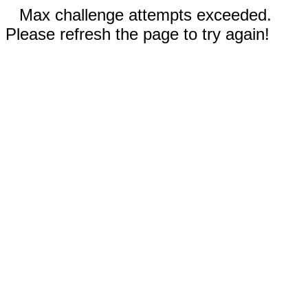
Max challenge attempts exceeded.
Please refresh the page to try again!