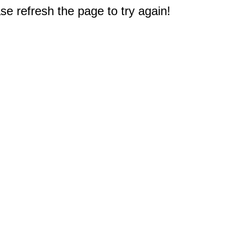
e refresh the page to try again!