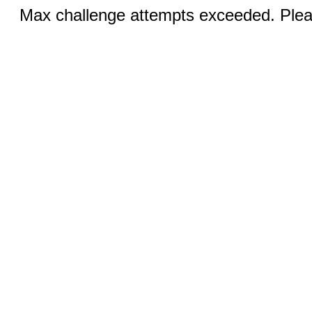
Max challenge attempts exceeded. Pleas