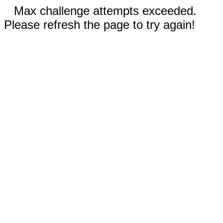
Max challenge attempts exceeded.
Please refresh the page to try again!