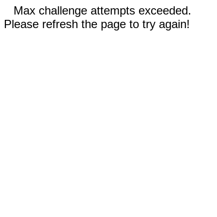
Max challenge attempts exceeded.
Please refresh the page to try again!