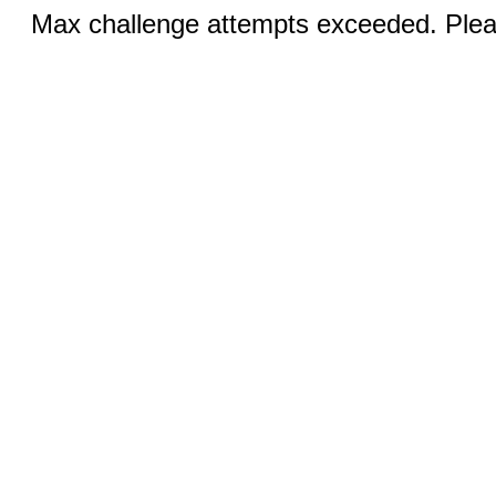
Max challenge attempts exceeded. Pleas