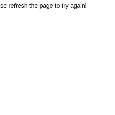
e refresh the page to try again!