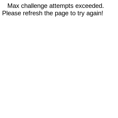
Max challenge attempts exceeded.
Please refresh the page to try again!