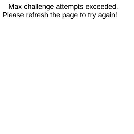
Max challenge attempts exceeded.
Please refresh the page to try again!