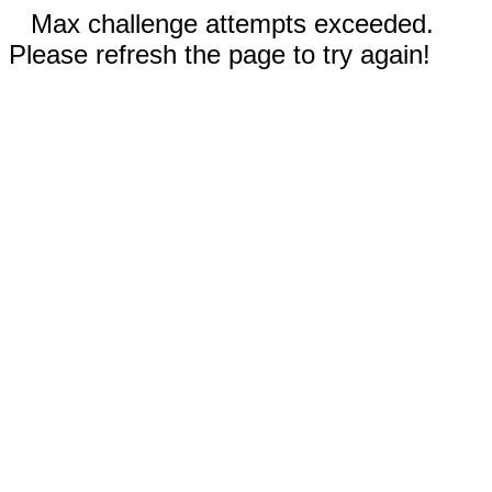
Max challenge attempts exceeded.
Please refresh the page to try again!