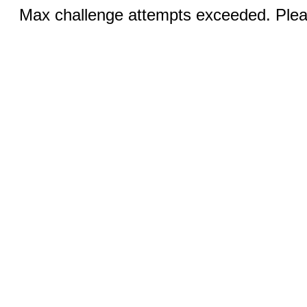
Max challenge attempts exceeded. Pleas