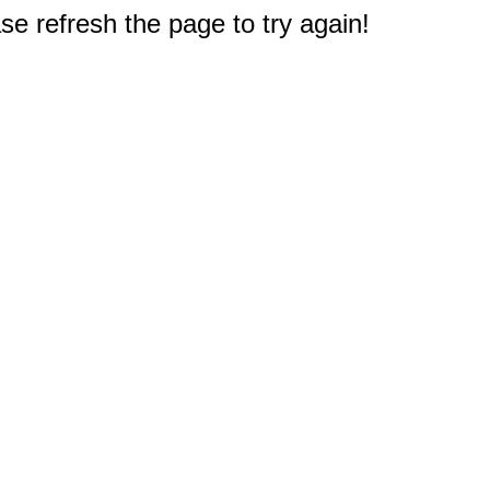
e refresh the page to try again!