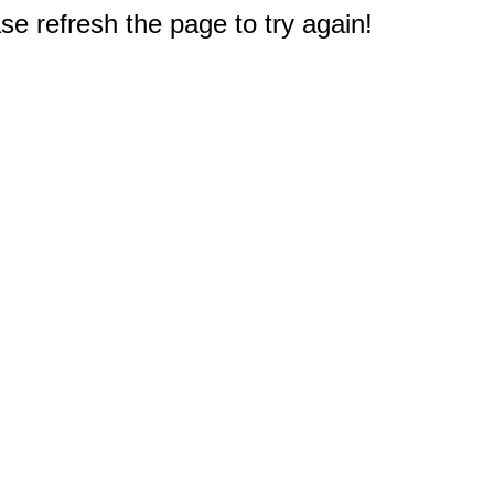
e refresh the page to try again!