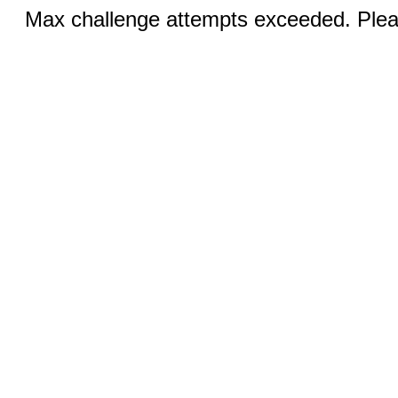
Max challenge attempts exceeded. Pleas