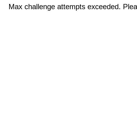
Max challenge attempts exceeded. Pleas