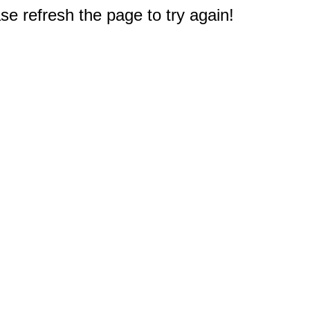
e refresh the page to try again!