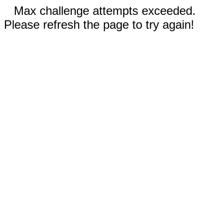
Max challenge attempts exceeded.
Please refresh the page to try again!