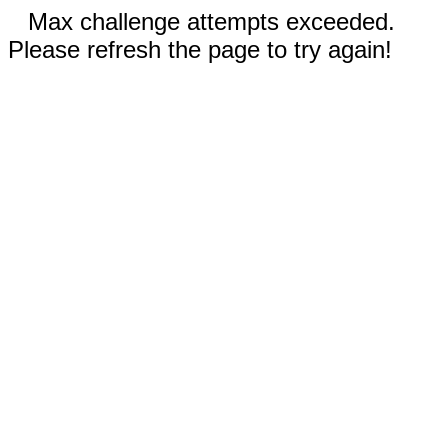
Max challenge attempts exceeded.
Please refresh the page to try again!