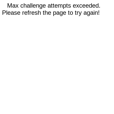
Max challenge attempts exceeded.
Please refresh the page to try again!