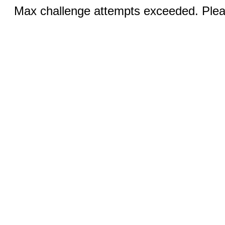
Max challenge attempts exceeded. Pleas