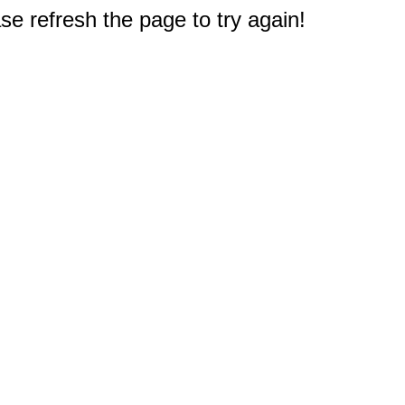
e refresh the page to try again!