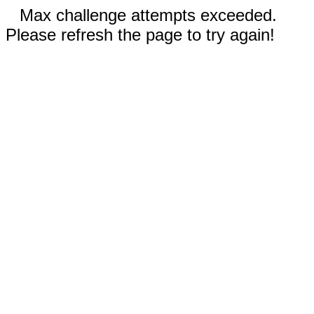
Max challenge attempts exceeded.
Please refresh the page to try again!