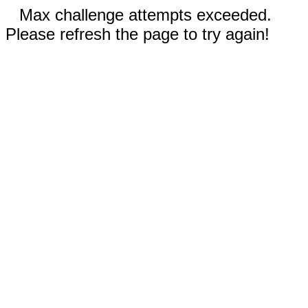
Max challenge attempts exceeded.
Please refresh the page to try again!