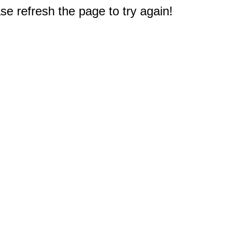
e refresh the page to try again!