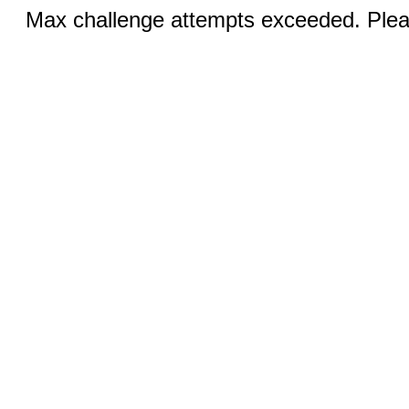
Max challenge attempts exceeded. Pleas