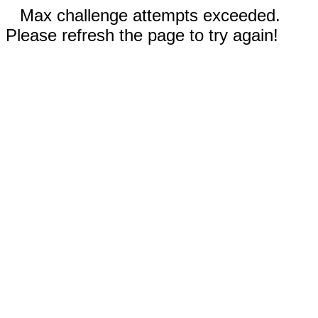
Max challenge attempts exceeded.
Please refresh the page to try again!