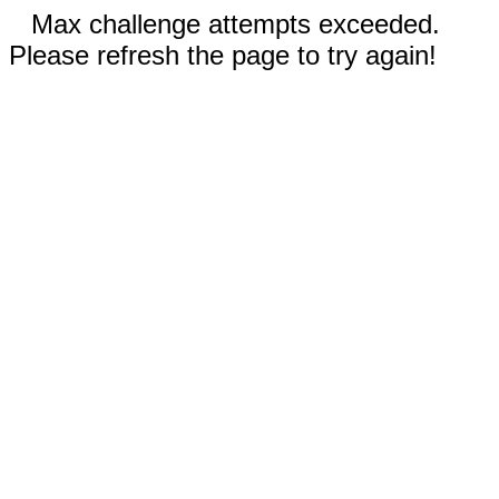
Max challenge attempts exceeded.
Please refresh the page to try again!