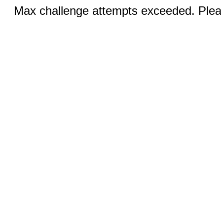
Max challenge attempts exceeded. Pleas