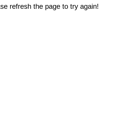
e refresh the page to try again!