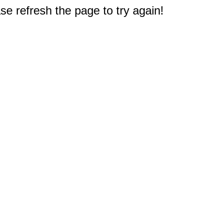
e refresh the page to try again!