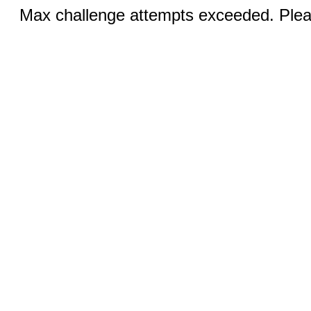
Max challenge attempts exceeded. Pleas