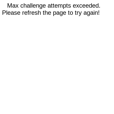
Max challenge attempts exceeded.
Please refresh the page to try again!