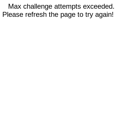
Max challenge attempts exceeded.
Please refresh the page to try again!