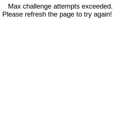
Max challenge attempts exceeded.
Please refresh the page to try again!