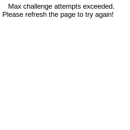
Max challenge attempts exceeded.
Please refresh the page to try again!