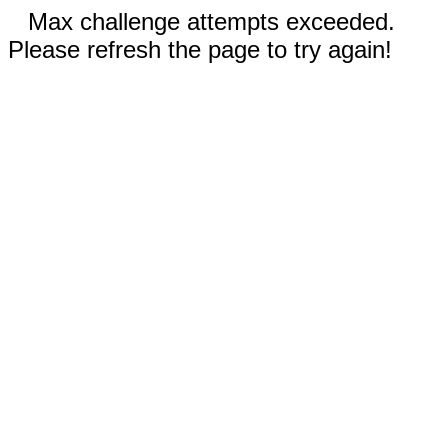
Max challenge attempts exceeded.
Please refresh the page to try again!