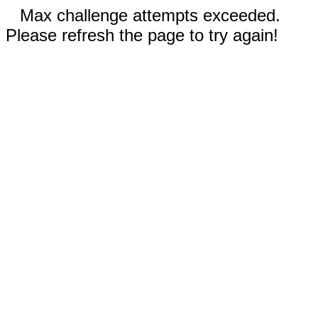
Max challenge attempts exceeded.
Please refresh the page to try again!