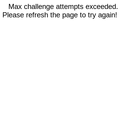
Max challenge attempts exceeded.
Please refresh the page to try again!