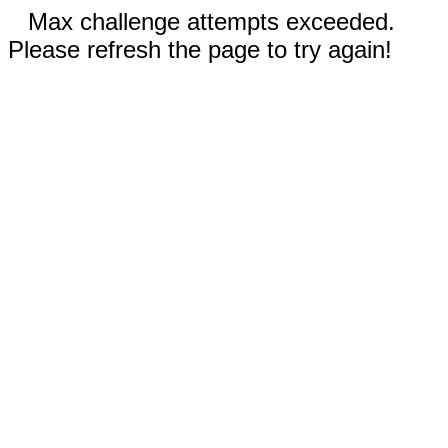
Max challenge attempts exceeded.
Please refresh the page to try again!