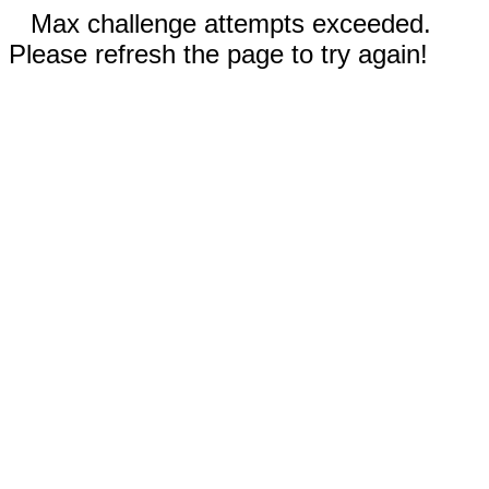
Max challenge attempts exceeded.
Please refresh the page to try again!