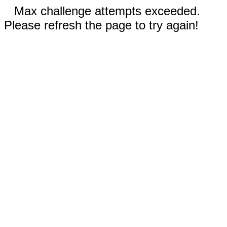
Max challenge attempts exceeded.
Please refresh the page to try again!