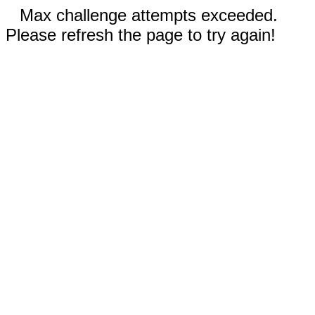
Max challenge attempts exceeded.
Please refresh the page to try again!