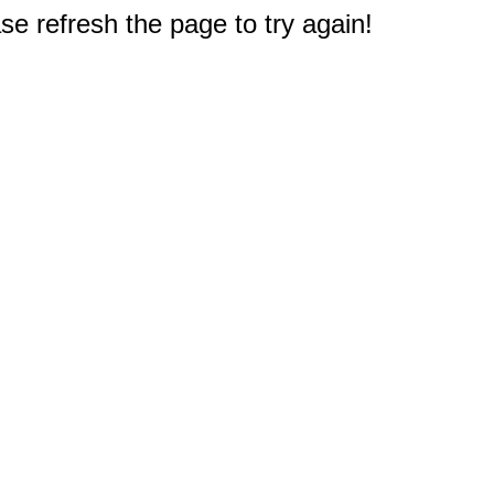
e refresh the page to try again!