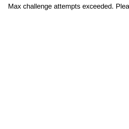
Max challenge attempts exceeded. Pleas