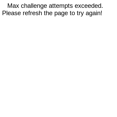
Max challenge attempts exceeded.
Please refresh the page to try again!