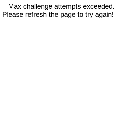
Max challenge attempts exceeded.
Please refresh the page to try again!