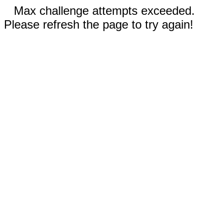
Max challenge attempts exceeded.
Please refresh the page to try again!